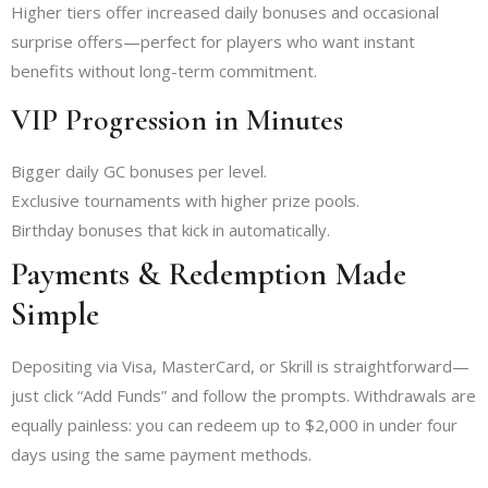
Higher tiers offer increased daily bonuses and occasional
surprise offers—perfect for players who want instant
benefits without long-term commitment.
VIP Progression in Minutes
Bigger daily GC bonuses per level.
Exclusive tournaments with higher prize pools.
Birthday bonuses that kick in automatically.
Payments & Redemption Made
Simple
Depositing via Visa, MasterCard, or Skrill is straightforward—
just click “Add Funds” and follow the prompts. Withdrawals are
equally painless: you can redeem up to $2,000 in under four
days using the same payment methods.