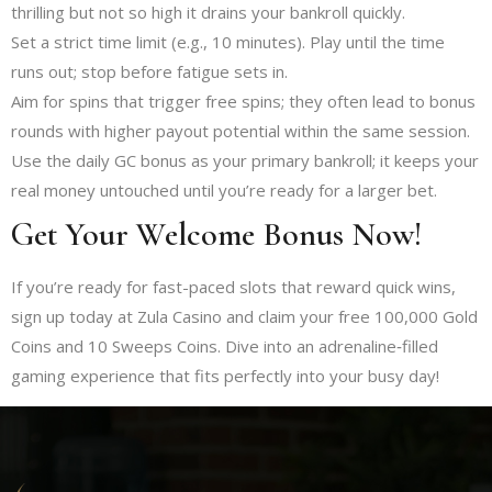
thrilling but not so high it drains your bankroll quickly.
Set a strict time limit (e.g., 10 minutes). Play until the time
runs out; stop before fatigue sets in.
Aim for spins that trigger free spins; they often lead to bonus
rounds with higher payout potential within the same session.
Use the daily GC bonus as your primary bankroll; it keeps your
real money untouched until you’re ready for a larger bet.
Get Your Welcome Bonus Now!
If you’re ready for fast-paced slots that reward quick wins,
sign up today at Zula Casino and claim your free 100,000 Gold
Coins and 10 Sweeps Coins. Dive into an adrenaline‑filled
gaming experience that fits perfectly into your busy day!