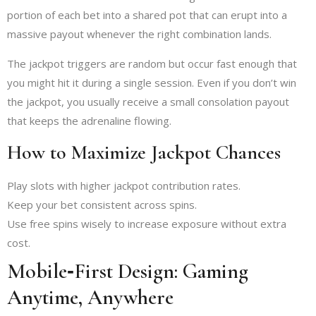
portion of each bet into a shared pot that can erupt into a
massive payout whenever the right combination lands.
The jackpot triggers are random but occur fast enough that
you might hit it during a single session. Even if you don’t win
the jackpot, you usually receive a small consolation payout
that keeps the adrenaline flowing.
How to Maximize Jackpot Chances
Play slots with higher jackpot contribution rates.
Keep your bet consistent across spins.
Use free spins wisely to increase exposure without extra
cost.
Mobile‑First Design: Gaming
Anytime, Anywhere