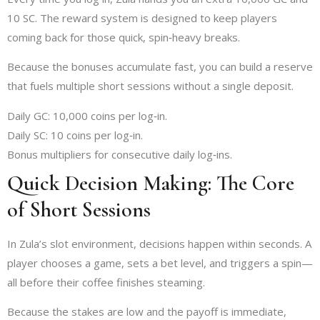
10 SC. The reward system is designed to keep players
coming back for those quick, spin‑heavy breaks.
Because the bonuses accumulate fast, you can build a reserve
that fuels multiple short sessions without a single deposit.
Daily GC: 10,000 coins per log‑in.
Daily SC: 10 coins per log‑in.
Bonus multipliers for consecutive daily log‑ins.
Quick Decision Making: The Core
of Short Sessions
In Zula’s slot environment, decisions happen within seconds. A
player chooses a game, sets a bet level, and triggers a spin—
all before their coffee finishes steaming.
Because the stakes are low and the payoff is immediate,