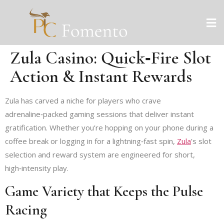
Zula Casino: Quick‑Fire Slot
Action & Instant Rewards
Zula has carved a niche for players who crave
adrenaline‑packed gaming sessions that deliver instant
gratification. Whether you’re hopping on your phone during a
coffee break or logging in for a lightning‑fast spin,
Zula
’s slot
selection and reward system are engineered for short,
high‑intensity play.
Game Variety that Keeps the Pulse
Racing