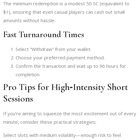
The minimum redemption is a modest 50 SC (equivalent to
$1), ensuring that even casual players can cash out small
amounts without hassle.
Fast Turnaround Times
Select “Withdraw” from your wallet.
Choose your preferred payment method.
Confirm the transaction and wait up to 96 hours for
completion.
Pro Tips for High‑Intensity Short
Sessions
If you’re aiming to squeeze the most excitement out of every
minute, consider these practical strategies:
Select slots with medium volatility—enough risk to feel