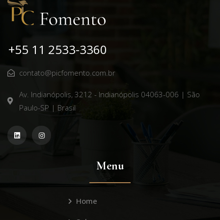
+55 11 2533-3360
contato@picfomento.com.br
Av. Indianópolis, 3212 - Indianópolis 04063-006 | São
Paulo-SP | Brasil
Menu
Home