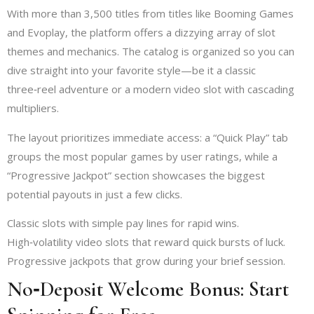
With more than 3,500 titles from titles like Booming Games
and Evoplay, the platform offers a dizzying array of slot
themes and mechanics. The catalog is organized so you can
dive straight into your favorite style—be it a classic
three‑reel adventure or a modern video slot with cascading
multipliers.
The layout prioritizes immediate access: a “Quick Play” tab
groups the most popular games by user ratings, while a
“Progressive Jackpot” section showcases the biggest
potential payouts in just a few clicks.
Classic slots with simple pay lines for rapid wins.
High‑volatility video slots that reward quick bursts of luck.
Progressive jackpots that grow during your brief session.
No‑Deposit Welcome Bonus: Start