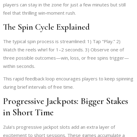
players can stay in the zone for just a few minutes but still
feel that thrilling win‑moment rush.
The Spin Cycle Explained
The typical spin process is streamlined: 1) Tap “Play.” 2)
Watch the reels whirl for 1–2 seconds. 3) Observe one of
three possible outcomes—win, loss, or free spins trigger—
within seconds.
This rapid feedback loop encourages players to keep spinning
during brief intervals of free time.
Progressive Jackpots: Bigger Stakes
in Short Time
Zula’s progressive jackpot slots add an extra layer of
excitement to short sessions. These games accumulate a