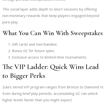
This social layer adds depth to short sessions by offering
non‑monetary rewards that keep players engaged beyond
pure play.
What You Can Win With Sweepstakes
Gift cards and merchandise.
Bonus GC for future spins.
Exclusive access to limited‑time tournaments.
The VIP Ladder: Quick Wins Lead
to Bigger Perks
Zula’s tiered VIP program ranges from Bronze to Diamond III.
Even during brief play periods, accumulating GC can unlock
higher levels faster than you might expect.