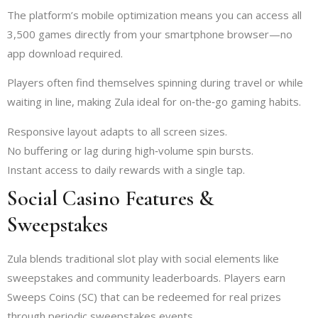
The platform’s mobile optimization means you can access all
3,500 games directly from your smartphone browser—no
app download required.
Players often find themselves spinning during travel or while
waiting in line, making Zula ideal for on‑the‑go gaming habits.
Responsive layout adapts to all screen sizes.
No buffering or lag during high‑volume spin bursts.
Instant access to daily rewards with a single tap.
Social Casino Features &
Sweepstakes
Zula blends traditional slot play with social elements like
sweepstakes and community leaderboards. Players earn
Sweeps Coins (SC) that can be redeemed for real prizes
through periodic sweepstakes events.