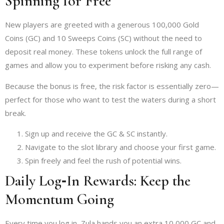
Spinning for Free
New players are greeted with a generous 100,000 Gold
Coins (GC) and 10 Sweeps Coins (SC) without the need to
deposit real money. These tokens unlock the full range of
games and allow you to experiment before risking any cash.
Because the bonus is free, the risk factor is essentially zero—
perfect for those who want to test the waters during a short
break.
Sign up and receive the GC & SC instantly.
Navigate to the slot library and choose your first game.
Spin freely and feel the rush of potential wins.
Daily Log‑In Rewards: Keep the
Momentum Going
Every time you log in, Zula hands you an extra 10,000 GC and