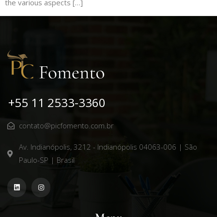
the various aspects […]
+55 11 2533-3360
contato@picfomento.com.br
Av. Indianópolis, 3212 - Indianópolis 04063-006 | São
Paulo-SP | Brasil