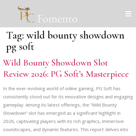
Tag:
wild bounty showdown
pg soft
Wild Bounty Showdown Slot
Review 2026: PG Soft’s Masterpiece
In the ever-evolving world of online gaming, PG Soft has
consistently stood out for its innovative designs and engaging
gameplay. Among its latest offerings, the “Wild Bounty
Showdown” slot has emerged as a significant highlight in
2026, captivating players with its rich graphics, immersive
soundscapes, and dynamic features. This report delves into