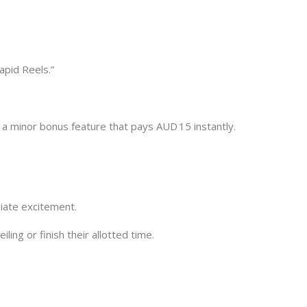
apid Reels.”
it a minor bonus feature that pays AUD 15 instantly.
iate excitement.
ling or finish their allotted time.