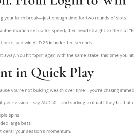
on: From Login to Win
ng your lunch break—just enough time for two rounds of slots.
authentication set up for speed, then head straight to the slot “R
t once, and win AUD 25 in under ten seconds.
ight away. You hit “Spin” again with the same stake; this time you h
nt in Quick Play
ecause you’re not building wealth over time—you’re chasing immed
mit per session—say AUD 50—and sticking to it until they hit that cei
iple spins.
nded large bets.
’t derail your session’s momentum.