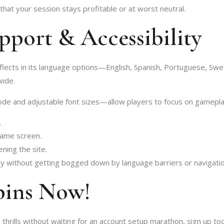
hat your session stays profitable or at worst neutral.
pport & Accessibility
eflects in its language options—English, Spanish, Portuguese, S
wide.
ode and adjustable font sizes—allow players to focus on gameplay
.
 game screen.
ning the site.
lay without getting bogged down by language barriers or navigatio
Spins Now!
d thrills without waiting for an account setup marathon, sign up