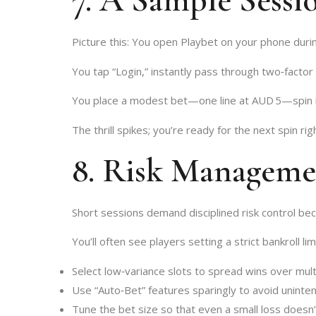
7. A Sample Sessi
Picture this: You open Playbet on your phone duri
You tap “Login,” instantly pass through two‑factor 
You place a modest bet—one line at AUD 5—spin i
The thrill spikes; you’re ready for the next spin r
8. Risk Manageme
Short sessions demand disciplined risk control b
You’ll often see players setting a strict bankroll li
Select low‑variance slots to spread wins over mult
Use “Auto‑Bet” features sparingly to avoid uninte
Tune the bet size so that even a small loss doesn