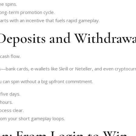
ee spins.
long-term promotion cycle.
rts with an incentive that fuels rapid gameplay.
 Deposits and Withdrawa
 cash flow.
ank cards, e‑wallets like Skrill or Neteller, and even cryptocu
can spin without a big upfront commitment.
 five days.
 hours.
cess clear.
rom your short gameplay loops.