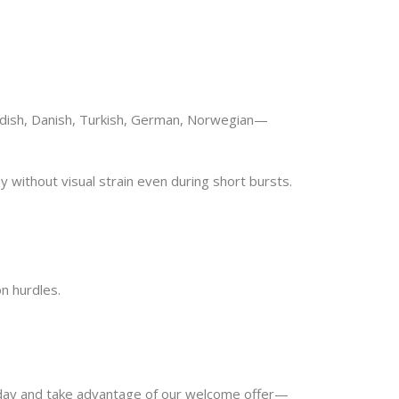
wedish, Danish, Turkish, German, Norwegian—
 without visual strain even during short bursts.
n hurdles.
 today and take advantage of our welcome offer—