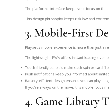
The platform’s interface keeps your focus on the a
This design philosophy keeps risk low and excite
3. Mobile‑First De
Playbet’s mobile experience is more than just a r
The lightweight PWA offers instant loading even on
Touch‑friendly controls make each spin or card flip 
Push notifications keep you informed about limite
Battery‑efficient design ensures you can play long
If you’re always on the move, this mobile focus me
4. Game Library T