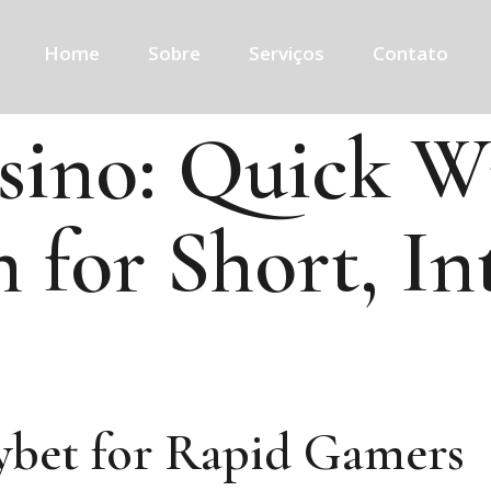
Home
Sobre
Serviços
Contato
sino: Quick W
 for Short, In
laybet for Rapid Gamers