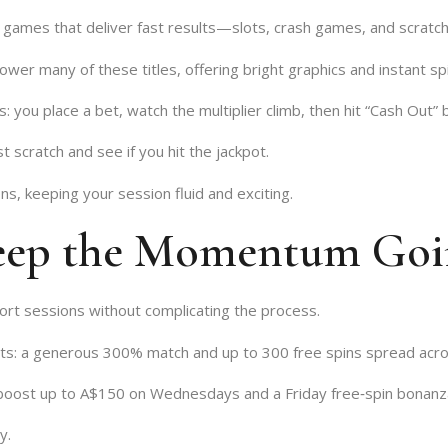
 of games that deliver fast results—slots, crash games, and scratc
er many of these titles, offering bright graphics and instant sp
 you place a bet, watch the multiplier climb, then hit “Cash Out” 
 scratch and see if you hit the jackpot.
ons, keeping your session fluid and exciting.
Keep the Momentum Go
ort sessions without complicating the process.
s: a generous 300% match and up to 300 free spins spread across
oost up to A$150 on Wednesdays and a Friday free‑spin bonanza
y.