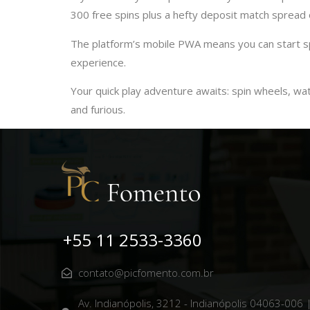
300 free spins plus a hefty deposit match spread o
The platform’s mobile PWA means you can start sp
experience.
Your quick play adventure awaits: spin wheels, wat
and furious.
+55 11 2533-3360
contato@picfomento.com.br
Av. Indianópolis, 3212 - Indianópolis 04063-006 