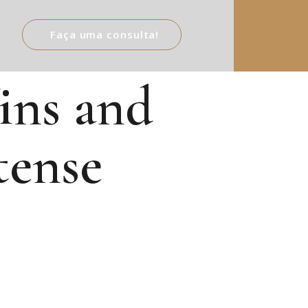
Faça uma consulta!
ins and
tense