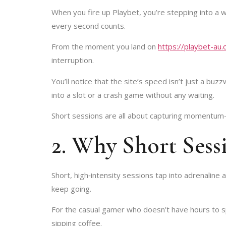
When you fire up Playbet, you’re stepping into a w
every second counts.
From the moment you land on
https://playbet-au
interruption.
You’ll notice that the site’s speed isn’t just a bu
into a slot or a crash game without any waiting.
Short sessions are all about capturing momentum—s
2. Why Short Sess
Short, high‑intensity sessions tap into adrenaline 
keep going.
For the casual gamer who doesn’t have hours to sp
sipping coffee.