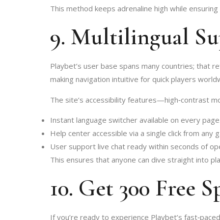
This method keeps adrenaline high while ensuring t
9. Multilingual Su
Playbet’s user base spans many countries; that r
making navigation intuitive for quick players world
The site’s accessibility features—high‑contrast m
Instant language switcher available on every page
Help center accessible via a single click from any
User support live chat ready within seconds of ope
This ensures that anyone can dive straight into p
10. Get 300 Free 
If you’re ready to experience Playbet’s fast‑pace