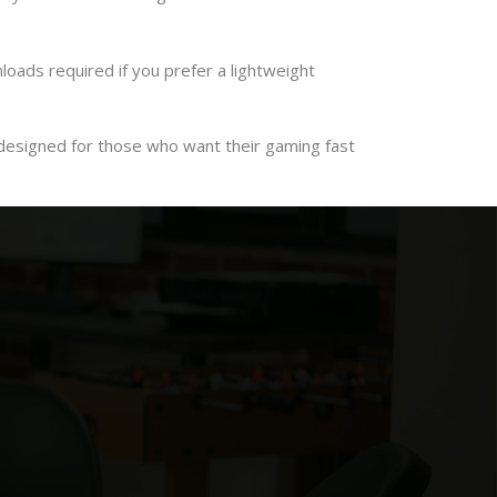
ads required if you prefer a lightweight
l designed for those who want their gaming fast