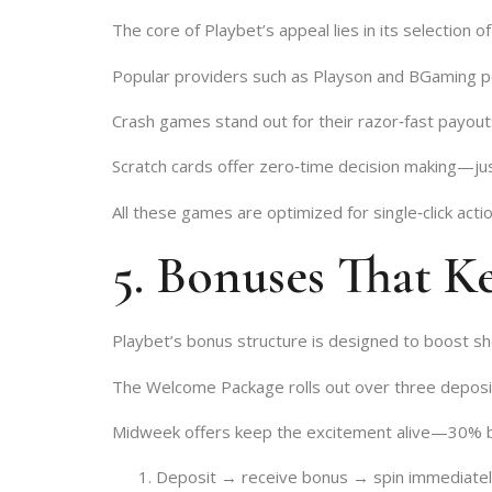
The core of Playbet’s appeal lies in its selection
Popular providers such as Playson and BGaming pow
Crash games stand out for their razor‑fast payouts:
Scratch cards offer zero‑time decision making—just
All these games are optimized for single‑click acti
5. Bonuses That 
Playbet’s bonus structure is designed to boost sh
The Welcome Package rolls out over three deposit
Midweek offers keep the excitement alive—30% b
Deposit → receive bonus → spin immediatel