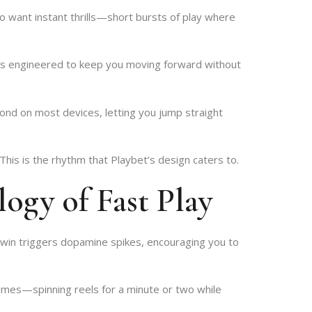
o want instant thrills—short bursts of play where
g is engineered to keep you moving forward without
econd on most devices, letting you jump straight
his is the rhythm that Playbet’s design caters to.
ogy of Fast Play
ck win triggers dopamine spikes, encouraging you to
times—spinning reels for a minute or two while