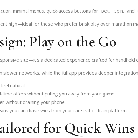
ction: minimal menus, quick‑access buttons for “Bet,” “Spin,” and 
ment high—ideal for those who prefer brisk play over marathon m
sign: Play on the Go
esponsive site—it’s a dedicated experience crafted for handheld 
 slower networks, while the full app provides deeper integration 
feel natural.
d‑time offers without pulling you away from your game.
er without draining your phone.
ans you can chase wins from your car seat or train platform.
ailored for Quick Wins