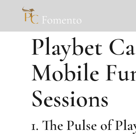
Playbet Ca
Mobile Fun
Sessions
1. The Pulse of P