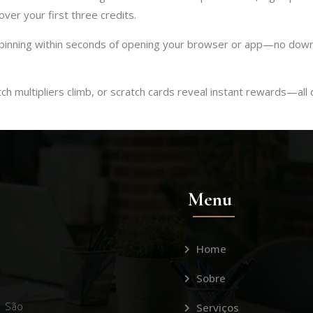
ver your first three credits.
inning within seconds of opening your browser or app—no downlo
ch multipliers climb, or scratch cards reveal instant rewards—al
Menu
Home
Sobre
| São
Serviços