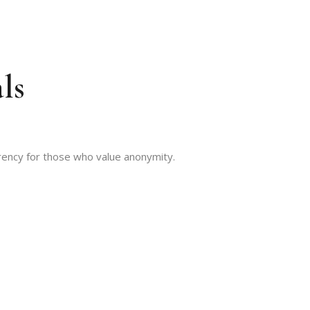
ls
rrency for those who value anonymity.