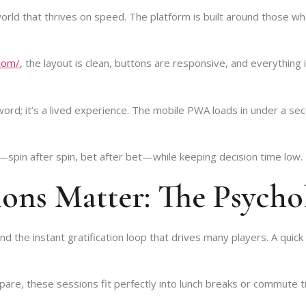
orld that thrives on speed. The platform is built around those wh
.com/
, the layout is clean, buttons are responsive, and everythin
zzword; it’s a lived experience. The mobile PWA loads in under a s
pin after spin, bet after bet—while keeping decision time low. T
ions Matter: The Psychol
and the instant gratification loop that drives many players. A qui
are, these sessions fit perfectly into lunch breaks or commute 