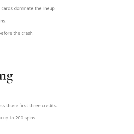
h cards dominate the lineup.
ins.
before the crash.
ing
 those first three credits.
 up to 200 spins.