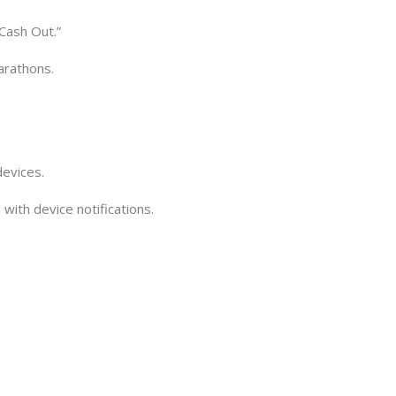
“Cash Out.”
arathons.
devices.
with device notifications.