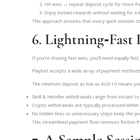
Hit wins → repeat deposit cycle for more fr
Enjoy instant rewards without waiting for a 
This approach ensures that every quick session sta
6. Lightning‑Fast
If you’re chasing fast wins, you’ll need equally fast
Playbet accepts a wide array of payment methods—b
The minimum deposit as low as AUD 10 means you 
Skrill & Neteller withdrawals range from instant to
Crypto withdrawals are typically processed within
No hidden fees or unnecessary steps keep the pro
This streamlined payment flow removes friction f