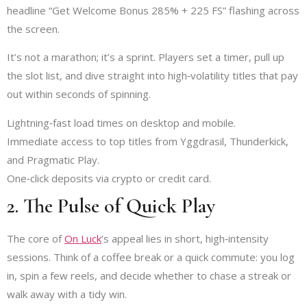
headline “Get Welcome Bonus 285% + 225 FS” flashing across
the screen.
It’s not a marathon; it’s a sprint. Players set a timer, pull up
the slot list, and dive straight into high‑volatility titles that pay
out within seconds of spinning.
Lightning‑fast load times on desktop and mobile.
Immediate access to top titles from Yggdrasil, Thunderkick,
and Pragmatic Play.
One‑click deposits via crypto or credit card.
2. The Pulse of Quick Play
The core of
On Luck
’s appeal lies in short, high‑intensity
sessions. Think of a coffee break or a quick commute: you log
in, spin a few reels, and decide whether to chase a streak or
walk away with a tidy win.