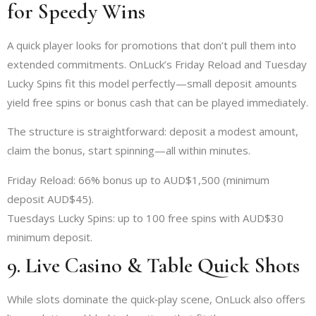
for Speedy Wins
A quick player looks for promotions that don’t pull them into
extended commitments. OnLuck’s Friday Reload and Tuesday
Lucky Spins fit this model perfectly—small deposit amounts
yield free spins or bonus cash that can be played immediately.
The structure is straightforward: deposit a modest amount,
claim the bonus, start spinning—all within minutes.
Friday Reload: 66% bonus up to AUD$1,500 (minimum
deposit AUD$45).
Tuesdays Lucky Spins: up to 100 free spins with AUD$30
minimum deposit.
9. Live Casino & Table Quick Shots
While slots dominate the quick‑play scene, OnLuck also offers