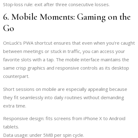
Stop‑loss rule: exit after three consecutive losses.
6. Mobile Moments: Gaming on the
Go
OnLuck’s PWA shortcut ensures that even when you’re caught
between meetings or stuck in traffic, you can access your
favorite slots with a tap. The mobile interface maintains the
same crisp graphics and responsive controls as its desktop
counterpart.
Short sessions on mobile are especially appealing because
they fit seamlessly into daily routines without demanding
extra time.
Responsive design: fits screens from iPhone X to Android
tablets.
Data usage: under 5MB per spin cycle.