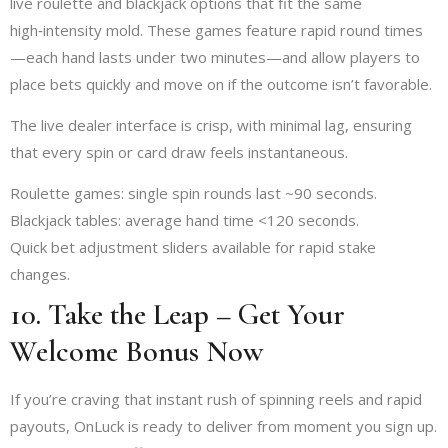
live roulette and blackjack options that fit the same
high‑intensity mold. These games feature rapid round times
—each hand lasts under two minutes—and allow players to
place bets quickly and move on if the outcome isn’t favorable.
The live dealer interface is crisp, with minimal lag, ensuring
that every spin or card draw feels instantaneous.
Roulette games: single spin rounds last ~90 seconds.
Blackjack tables: average hand time <120 seconds.
Quick bet adjustment sliders available for rapid stake
changes.
10. Take the Leap – Get Your
Welcome Bonus Now
If you’re craving that instant rush of spinning reels and rapid
payouts, OnLuck is ready to deliver from moment you sign up.