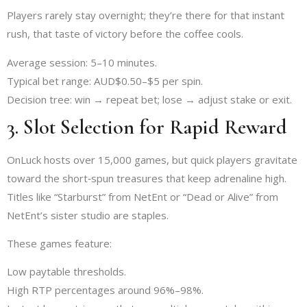
Players rarely stay overnight; they’re there for that instant
rush, that taste of victory before the coffee cools.
Average session: 5–10 minutes.
Typical bet range: AUD$0.50–$5 per spin.
Decision tree: win → repeat bet; lose → adjust stake or exit.
3. Slot Selection for Rapid Reward
OnLuck hosts over 15,000 games, but quick players gravitate
toward the short‑spun treasures that keep adrenaline high.
Titles like “Starburst” from NetEnt or “Dead or Alive” from
NetEnt’s sister studio are staples.
These games feature:
Low paytable thresholds.
High RTP percentages around 96%–98%.