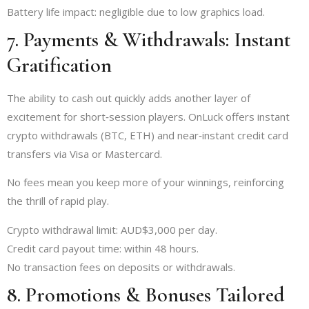
Battery life impact: negligible due to low graphics load.
7. Payments & Withdrawals: Instant
Gratification
The ability to cash out quickly adds another layer of
excitement for short‑session players. OnLuck offers instant
crypto withdrawals (BTC, ETH) and near‑instant credit card
transfers via Visa or Mastercard.
No fees mean you keep more of your winnings, reinforcing
the thrill of rapid play.
Crypto withdrawal limit: AUD$3,000 per day.
Credit card payout time: within 48 hours.
No transaction fees on deposits or withdrawals.
8. Promotions & Bonuses Tailored