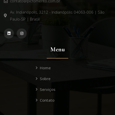
contato@picfomento.com.br
Av. Indianópolis, 3212 - Indianópolis 04063-006 | São
Paulo-SP | Brasil
Menu
Home
Sobre
Serviços
Contato