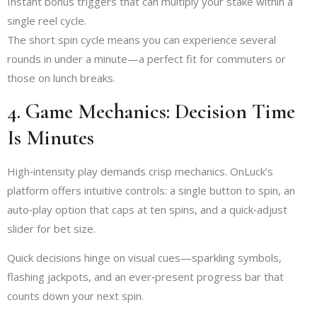
Instant bonus triggers that can multiply your stake within a
single reel cycle.
The short spin cycle means you can experience several
rounds in under a minute—a perfect fit for commuters or
those on lunch breaks.
4. Game Mechanics: Decision Time
Is Minutes
High‑intensity play demands crisp mechanics. OnLuck’s
platform offers intuitive controls: a single button to spin, an
auto‑play option that caps at ten spins, and a quick‑adjust
slider for bet size.
Quick decisions hinge on visual cues—sparkling symbols,
flashing jackpots, and an ever‑present progress bar that
counts down your next spin.