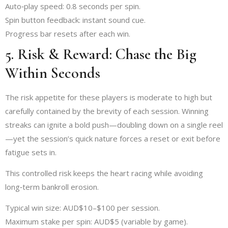
Auto‑play speed: 0.8 seconds per spin.
Spin button feedback: instant sound cue.
Progress bar resets after each win.
5. Risk & Reward: Chase the Big
Within Seconds
The risk appetite for these players is moderate to high but
carefully contained by the brevity of each session. Winning
streaks can ignite a bold push—doubling down on a single reel
—yet the session’s quick nature forces a reset or exit before
fatigue sets in.
This controlled risk keeps the heart racing while avoiding
long‑term bankroll erosion.
Typical win size: AUD$10–$100 per session.
Maximum stake per spin: AUD$5 (variable by game).