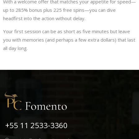
With a welcome offer that matches your appetite for speed—
up to 285% bonus plus 225 free spins—you can dive
headfirst into the action without delay.
Your first session can be as short as five minutes but leave
you with memories (and perhaps a few extra dollars) that last
all day long.
+55 11 2533-3360