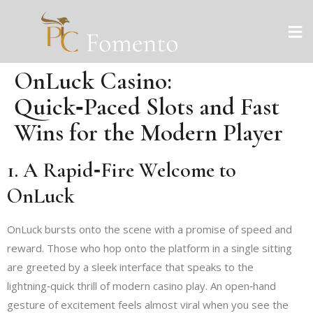
OnLuck Casino:
Quick‑Paced Slots and Fast
Wins for the Modern Player
1. A Rapid‑Fire Welcome to
OnLuck
OnLuck bursts onto the scene with a promise of speed and
reward. Those who hop onto the platform in a single sitting
are greeted by a sleek interface that speaks to the
lightning‑quick thrill of modern casino play. An open‑hand
gesture of excitement feels almost viral when you see the