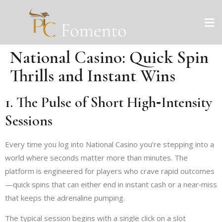
National Casino: Quick Spin
Thrills and Instant Wins
1. The Pulse of Short High‑Intensity
Sessions
Every time you log into National Casino you’re stepping into a
world where seconds matter more than minutes. The
platform is engineered for players who crave rapid outcomes
—quick spins that can either end in instant cash or a near‑miss
that keeps the adrenaline pumping.
The typical session begins with a single click on a slot