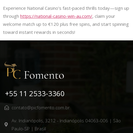
Experience National Casino’s fast‑paced thrills today—sign up
through
https://national-casino-win-au.com/
, claim your
welcome match up to €120 plus free spins, and start spinning
toward instant rewards in seconds!
+55 11 2533-3360
contato@picfomento.com.br
Av. Indianópolis, 3212 - Indianópolis 04063-006 | São
Paulo-SP | Brasil