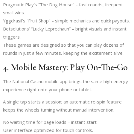
Pragmatic Play’s “The Dog House” – fast rounds, frequent
small wins.
Yggdrasil’s “Fruit Shop” – simple mechanics and quick payouts.
Betsolutions’ “Lucky Leprechaun” – bright visuals and instant
triggers.
These games are designed so that you can play dozens of
rounds in just a few minutes, keeping the excitement alive.
4. Mobile Mastery: Play On‑The‑Go
The National Casino mobile app brings the same high‑energy
experience right onto your phone or tablet.
A single tap starts a session; an automatic re‑spin feature
keeps the wheels turning without manual intervention.
No waiting time for page loads – instant start.
User interface optimized for touch controls.