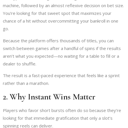
machine, followed by an almost reflexive decision on bet size.
You’re looking for that sweet spot that maximizes your
chance of a hit without overcommitting your bankroll in one
go.
Because the platform offers thousands of titles, you can
switch between games after a handful of spins if the results
aren’t what you expected—no waiting for a table to fill or a
dealer to shuffle.
The result is a fast‑paced experience that feels like a sprint
rather than a marathon.
2. Why Instant Wins Matter
Players who favor short bursts often do so because they’re
looking for that immediate gratification that only a slot’s
spinning reels can deliver.