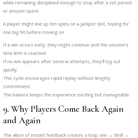
while remaining disciplined enough to stop after a set period
or amount spent.
A player might line up ten spins on a jackpot slot, hoping for
one big hit before moving on.
If a win occurs early, they might continue until the session’s
time limit is reached.
If no win appears after several attempts, they’ll log out
quickly.
This cycle encourages rapid replay without lengthy
commitment.
The balance keeps the experience exciting but manageable.
9. Why Players Come Back Again
and Again
The allure of instant feedback creates a loop: win → thrill →