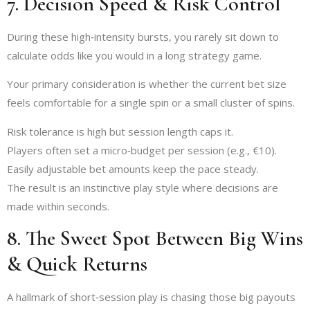
7. Decision Speed & Risk Control
During these high‑intensity bursts, you rarely sit down to
calculate odds like you would in a long strategy game.
Your primary consideration is whether the current bet size
feels comfortable for a single spin or a small cluster of spins.
Risk tolerance is high but session length caps it.
Players often set a micro‑budget per session (e.g., €10).
Easily adjustable bet amounts keep the pace steady.
The result is an instinctive play style where decisions are
made within seconds.
8. The Sweet Spot Between Big Wins
& Quick Returns
A hallmark of short‑session play is chasing those big payouts