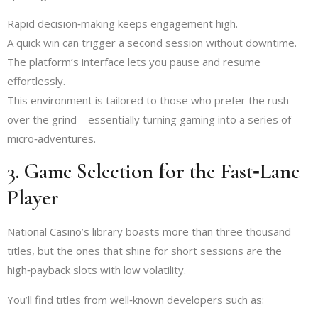
Rapid decision‑making keeps engagement high.
A quick win can trigger a second session without downtime.
The platform’s interface lets you pause and resume
effortlessly.
This environment is tailored to those who prefer the rush
over the grind—essentially turning gaming into a series of
micro‑adventures.
3. Game Selection for the Fast‑Lane
Player
National Casino’s library boasts more than three thousand
titles, but the ones that shine for short sessions are the
high‑payback slots with low volatility.
You’ll find titles from well‑known developers such as: