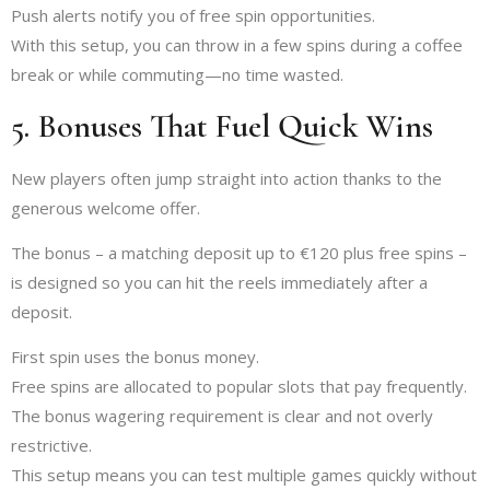
Push alerts notify you of free spin opportunities.
With this setup, you can throw in a few spins during a coffee
break or while commuting—no time wasted.
5. Bonuses That Fuel Quick Wins
New players often jump straight into action thanks to the
generous welcome offer.
The bonus – a matching deposit up to €120 plus free spins –
is designed so you can hit the reels immediately after a
deposit.
First spin uses the bonus money.
Free spins are allocated to popular slots that pay frequently.
The bonus wagering requirement is clear and not overly
restrictive.
This setup means you can test multiple games quickly without