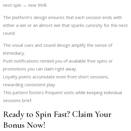
next spin → new thrill.
The platform’s design ensures that each session ends with
either a win or an almost win that sparks curiosity for the next
round.
The visual cues and sound design amplify the sense of
immediacy.
Push notifications remind you of available free spins or
promotions you can claim right away.
Loyalty points accumulate even from short sessions,
rewarding consistent play.
This pattern fosters frequent visits while keeping individual
sessions brief.
Ready to Spin Fast? Claim Your
Bonus Now!