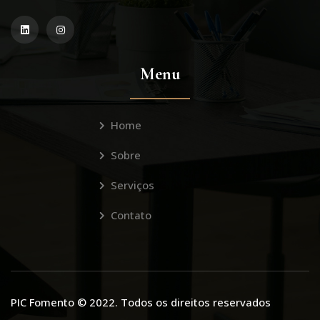
Menu
Home
Sobre
Serviços
Contato
PIC Fomento © 2022. Todos os direitos reservados