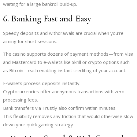
waiting for a large bankroll build‑up.
6. Banking Fast and Easy
Speedy deposits and withdrawals are crucial when you’re
aiming for short sessions.
The casino supports dozens of payment methods—from Visa
and Mastercard to e‑wallets like Skrill or crypto options such
as Bitcoin—each enabling instant crediting of your account.
E‑wallets process deposits instantly.
Cryptocurrencies offer anonymous transactions with zero
processing fees.
Bank transfers via Trustly also confirm within minutes.
This flexibility removes any friction that would otherwise slow
down your quick gaming strategy.