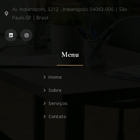
Av. Indianópolis, 3212 - Indianópolis 04063-006 | São
Paulo-SP | Brasil
Menu
Home
Sobre
Serviços
Contato