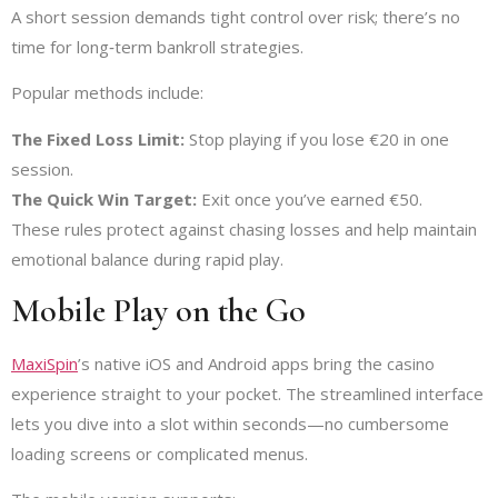
A short session demands tight control over risk; there’s no
time for long‑term bankroll strategies.
Popular methods include:
The Fixed Loss Limit:
Stop playing if you lose €20 in one
session.
The Quick Win Target:
Exit once you’ve earned €50.
These rules protect against chasing losses and help maintain
emotional balance during rapid play.
Mobile Play on the Go
MaxiSpin
’s native iOS and Android apps bring the casino
experience straight to your pocket. The streamlined interface
lets you dive into a slot within seconds—no cumbersome
loading screens or complicated menus.