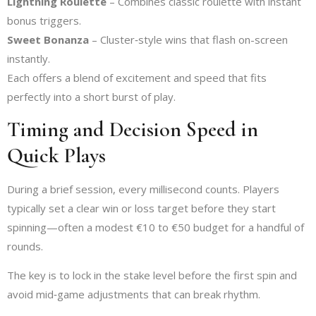
Lightning Roulette
– Combines classic roulette with instant
bonus triggers.
Sweet Bonanza
– Cluster‑style wins that flash on-screen
instantly.
Each offers a blend of excitement and speed that fits
perfectly into a short burst of play.
Timing and Decision Speed in
Quick Plays
During a brief session, every millisecond counts. Players
typically set a clear win or loss target before they start
spinning—often a modest €10 to €50 budget for a handful of
rounds.
The key is to lock in the stake level before the first spin and
avoid mid‑game adjustments that can break rhythm.