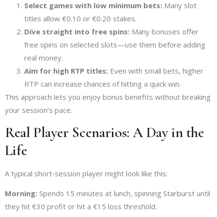
Select games with low minimum bets:
Many slot
titles allow €0.10 or €0.20 stakes.
Dive straight into free spins:
Many bonuses offer
free spins on selected slots—use them before adding
real money.
Aim for high RTP titles:
Even with small bets, higher
RTP can increase chances of hitting a quick win.
This approach lets you enjoy bonus benefits without breaking
your session’s pace.
Real Player Scenarios: A Day in the
Life
A typical short‑session player might look like this:
Morning:
Spends 15 minutes at lunch, spinning Starburst until
they hit €30 profit or hit a €15 loss threshold.