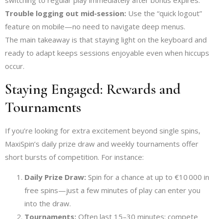
switching to regular play immediately after bonus expires.
Trouble logging out mid‑session:
Use the “quick logout”
feature on mobile—no need to navigate deep menus.
The main takeaway is that staying light on the keyboard and
ready to adapt keeps sessions enjoyable even when hiccups
occur.
Staying Engaged: Rewards and
Tournaments
If you’re looking for extra excitement beyond single spins,
MaxiSpin’s daily prize draw and weekly tournaments offer
short bursts of competition. For instance:
Daily Prize Draw:
Spin for a chance at up to €10 000 in
free spins—just a few minutes of play can enter you
into the draw.
Tournaments:
Often last 15–30 minutes; compete