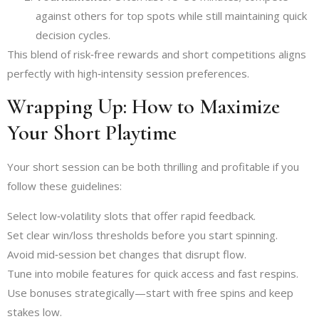
against others for top spots while still maintaining quick
decision cycles.
This blend of risk‑free rewards and short competitions aligns
perfectly with high‑intensity session preferences.
Wrapping Up: How to Maximize
Your Short Playtime
Your short session can be both thrilling and profitable if you
follow these guidelines:
Select low‑volatility slots that offer rapid feedback.
Set clear win/loss thresholds before you start spinning.
Avoid mid‑session bet changes that disrupt flow.
Tune into mobile features for quick access and fast respins.
Use bonuses strategically—start with free spins and keep
stakes low.