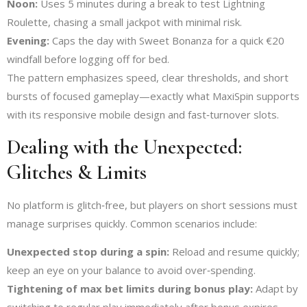
Noon:
Uses 5 minutes during a break to test Lightning
Roulette, chasing a small jackpot with minimal risk.
Evening:
Caps the day with Sweet Bonanza for a quick €20
windfall before logging off for bed.
The pattern emphasizes speed, clear thresholds, and short
bursts of focused gameplay—exactly what MaxiSpin supports
with its responsive mobile design and fast‑turnover slots.
Dealing with the Unexpected:
Glitches & Limits
No platform is glitch‑free, but players on short sessions must
manage surprises quickly. Common scenarios include:
Unexpected stop during a spin:
Reload and resume quickly;
keep an eye on your balance to avoid over‑spending.
Tightening of max bet limits during bonus play:
Adapt by