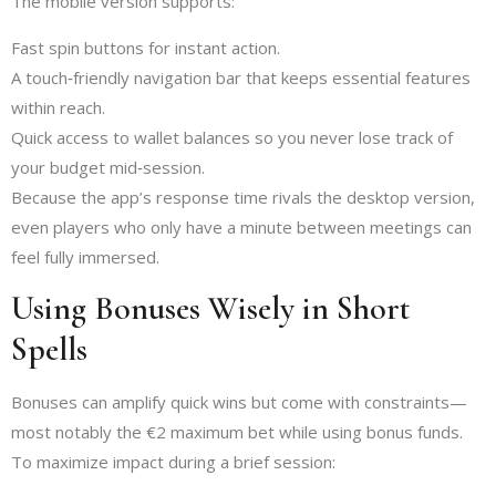
The mobile version supports:
Fast spin buttons for instant action.
A touch‑friendly navigation bar that keeps essential features
within reach.
Quick access to wallet balances so you never lose track of
your budget mid‑session.
Because the app’s response time rivals the desktop version,
even players who only have a minute between meetings can
feel fully immersed.
Using Bonuses Wisely in Short
Spells
Bonuses can amplify quick wins but come with constraints—
most notably the €2 maximum bet while using bonus funds.
To maximize impact during a brief session: