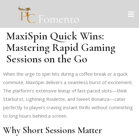
MaxiSpin Quick Wins:
Mastering Rapid Gaming
Sessions on the Go
When the urge to spin hits during a coffee break or a quick
commute, MaxiSpin delivers a seamless burst of excitement.
The platform’s extensive lineup of fast‑paced slots—think
Starburst, Lightning Roulette, and Sweet Bonanza—cater
perfectly to players craving instant thrills without committing
to long hours behind a screen.
Why Short Sessions Matter