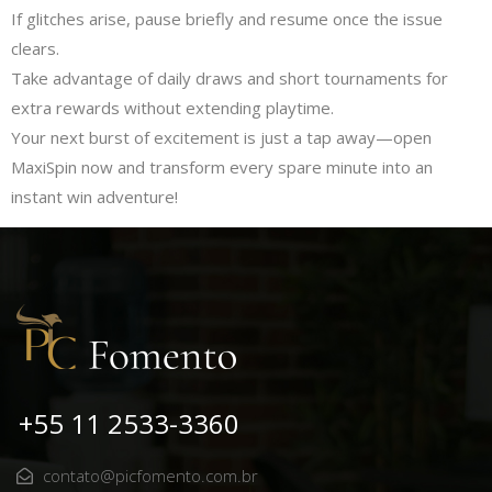
If glitches arise, pause briefly and resume once the issue
clears.
Take advantage of daily draws and short tournaments for
extra rewards without extending playtime.
Your next burst of excitement is just a tap away—open
MaxiSpin now and transform every spare minute into an
instant win adventure!
+55 11 2533-3360
contato@picfomento.com.br