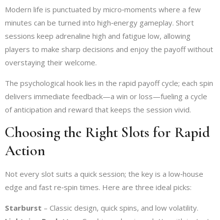
Modern life is punctuated by micro‑moments where a few
minutes can be turned into high‑energy gameplay. Short
sessions keep adrenaline high and fatigue low, allowing
players to make sharp decisions and enjoy the payoff without
overstaying their welcome.
The psychological hook lies in the rapid payoff cycle; each spin
delivers immediate feedback—a win or loss—fueling a cycle
of anticipation and reward that keeps the session vivid.
Choosing the Right Slots for Rapid
Action
Not every slot suits a quick session; the key is a low‑house
edge and fast re‑spin times. Here are three ideal picks:
Starburst
– Classic design, quick spins, and low volatility.