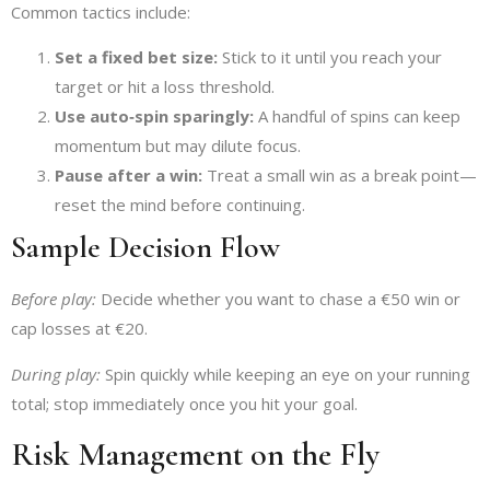
Common tactics include:
Set a fixed bet size:
Stick to it until you reach your
target or hit a loss threshold.
Use auto‑spin sparingly:
A handful of spins can keep
momentum but may dilute focus.
Pause after a win:
Treat a small win as a break point—
reset the mind before continuing.
Sample Decision Flow
Before play:
Decide whether you want to chase a €50 win or
cap losses at €20.
During play:
Spin quickly while keeping an eye on your running
total; stop immediately once you hit your goal.
Risk Management on the Fly