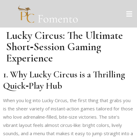
Lucky Circus: The Ultimate
Short‑Session Gaming
Experience
1. Why Lucky Circus is a Thrilling
Quick‑Play Hub
When you log into Lucky Circus, the first thing that grabs you
is the sheer variety of instant‑action games tailored for those
who love adrenaline‑filled, bite‑size victories. The site’s
vibrant layout feels almost circus‑like: bright colors, lively
sounds, and a menu that makes it easy to jump straight into a