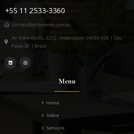
+55 11 2533-3360
contato@picfomento.com.br
Av. Indianópolis, 3212 - Indianópolis 04063-006 | São
Paulo-SP | Brasil
Menu
Home
Sobre
Serviços