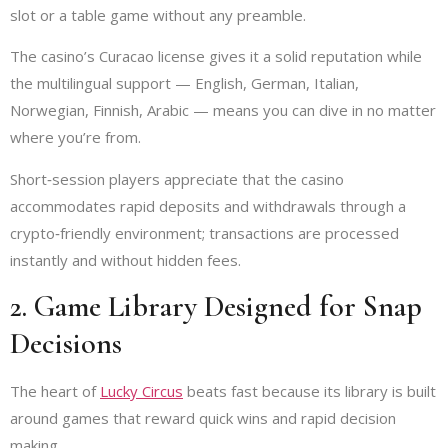
slot or a table game without any preamble.
The casino’s Curacao license gives it a solid reputation while
the multilingual support — English, German, Italian,
Norwegian, Finnish, Arabic — means you can dive in no matter
where you’re from.
Short‑session players appreciate that the casino
accommodates rapid deposits and withdrawals through a
crypto‑friendly environment; transactions are processed
instantly and without hidden fees.
2. Game Library Designed for Snap
Decisions
The heart of
Lucky Circus
beats fast because its library is built
around games that reward quick wins and rapid decision
making.