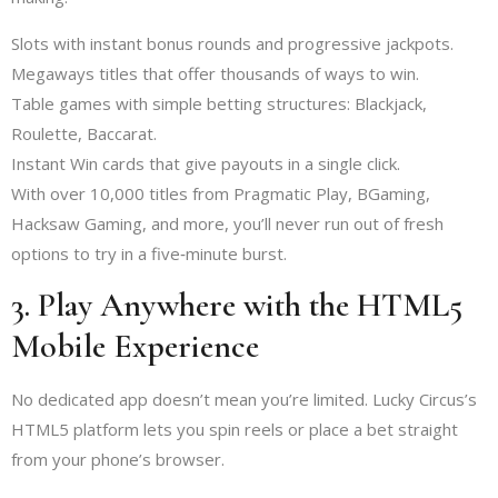
Slots with instant bonus rounds and progressive jackpots.
Megaways titles that offer thousands of ways to win.
Table games with simple betting structures: Blackjack,
Roulette, Baccarat.
Instant Win cards that give payouts in a single click.
With over 10,000 titles from Pragmatic Play, BGaming,
Hacksaw Gaming, and more, you’ll never run out of fresh
options to try in a five‑minute burst.
3. Play Anywhere with the HTML5
Mobile Experience
No dedicated app doesn’t mean you’re limited. Lucky Circus’s
HTML5 platform lets you spin reels or place a bet straight
from your phone’s browser.