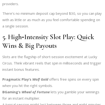
providers.
There’s no minimum deposit cap beyond $30, so you can play
with as little or as much as you feel comfortable spending on
a single session.
5. High‑Intensity Slot Play: Quick
Wins & Big Payouts
Slots are the flagship of short‑session excitement at Lucky
Circus. Think vibrant reels that spin in milliseconds and trigger
instant bonus features.
Pragmatic Play’s
Wolf Gold
offers free spins on every spin
when you hit the right symbols.
BGaming’s
Wheel of Fortune
lets you gamble your winnings
for an instant multiplier.
A typical session might last between three and eight minutes