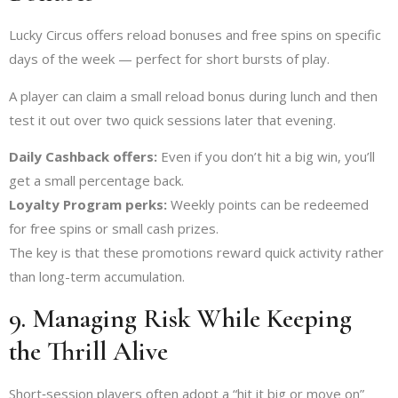
Lucky Circus offers reload bonuses and free spins on specific
days of the week — perfect for short bursts of play.
A player can claim a small reload bonus during lunch and then
test it out over two quick sessions later that evening.
Daily Cashback offers:
Even if you don’t hit a big win, you’ll
get a small percentage back.
Loyalty Program perks:
Weekly points can be redeemed
for free spins or small cash prizes.
The key is that these promotions reward quick activity rather
than long-term accumulation.
9. Managing Risk While Keeping
the Thrill Alive
Short‑session players often adopt a “hit it big or move on”