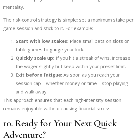
mentality.
The risk‑control strategy is simple: set a maximum stake per
game session and stick to it. For example:
Start with low stakes:
Place small bets on slots or
table games to gauge your luck.
Quickly scale up:
If you hit a streak of wins, increase
the wager slightly but keep within your preset limit.
Exit before fatigue:
As soon as you reach your
session cap—whether money or time—stop playing
and walk away.
This approach ensures that each high‑intensity session
remains enjoyable without causing financial stress.
10. Ready for Your Next Quick
Adventure?