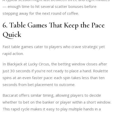
— enough time to hit several scatter bonuses before
stepping away for the next round of coffee.
6. Table Games That Keep the Pace
Quick
Fast table games cater to players who crave strategic yet
rapid action.
In Blackjack at Lucky Circus, the betting window closes after
just 30 seconds if you’re not ready to place a hand. Roulette
spins at an even faster pace: each spin takes less than ten
seconds from bet placement to outcome.
Baccarat offers similar timing, allowing players to decide
whether to bet on the banker or player within a short window.
This rapid cycle makes it easy to play multiple hands in a