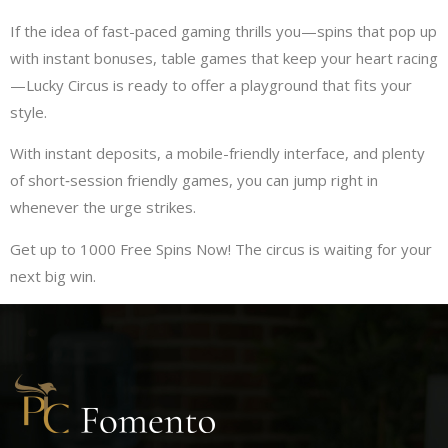
If the idea of fast-paced gaming thrills you—spins that pop up
with instant bonuses, table games that keep your heart racing
—Lucky Circus is ready to offer a playground that fits your
style.
With instant deposits, a mobile-friendly interface, and plenty
of short‑session friendly games, you can jump right in
whenever the urge strikes.
Get up to 1000 Free Spins Now! The circus is waiting for your
next big win.