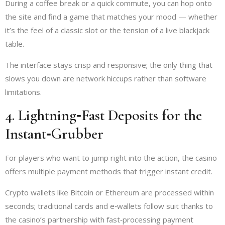
During a coffee break or a quick commute, you can hop onto
the site and find a game that matches your mood — whether
it’s the feel of a classic slot or the tension of a live blackjack
table.
The interface stays crisp and responsive; the only thing that
slows you down are network hiccups rather than software
limitations.
4. Lightning‑Fast Deposits for the
Instant‑Grubber
For players who want to jump right into the action, the casino
offers multiple payment methods that trigger instant credit.
Crypto wallets like Bitcoin or Ethereum are processed within
seconds; traditional cards and e‑wallets follow suit thanks to
the casino’s partnership with fast‑processing payment