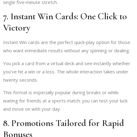
single five‑minute stretch.
7. Instant Win Cards: One Click to
Victory
Instant Win cards are the perfect quick‑play option for those
who want immediate results without any spinning or dealing.
You pick a card from a virtual deck and see instantly whether
you’ve hit a win or a loss. The whole interaction takes under
twenty seconds.
This format is especially popular during breaks or while
waiting for friends at a sports match; you can test your luck
and move on with your day.
8. Promotions Tailored for Rapid
Bonuses