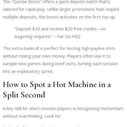
The “Quickie Boost” offers a quick deposit match that’s
tailored for rapid play. Unlike larger promotions that require
multiple deposits, this boost activates on the first top‑up.
“Deposit $20 and receive $20 free credits—no
wagering required.” – Fair Go FAQ
This extra bankroll is perfect for testing high‑payline slots
without risking your own money. Players often use it to
sample new games during brief visits, turning each session
into an exploratory sprint.
How to Spot a Hot Machine in a
Split Second
A key skill for short‑session players is recognizing momentum
without overthinking. Look for: