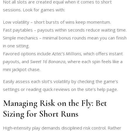
Not all slots are created equal when it comes to short
sessions. Look for games with:
Low volatility – short bursts of wins keep momentum.
Fast paytables – payouts within seconds reduce waiting time.
Simple mechanics – minimal bonus rounds mean you can finish
in one sitting.
Favored options include
Aztec’s Millions
, which offers instant
payouts, and
Sweet 16 Bonanza
, where each spin feels like a
mini jackpot chase.
Easily assess each slot’s volatility by checking the game’s
settings or reading quick reviews on the site’s help page.
Managing Risk on the Fly: Bet
Sizing for Short Runs
High‑intensity play demands disciplined risk control. Rather