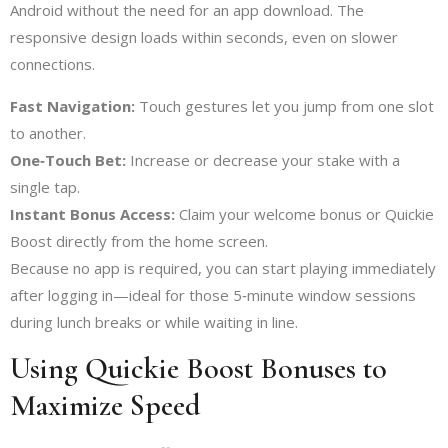
Android without the need for an app download. The
responsive design loads within seconds, even on slower
connections.
Fast Navigation:
Touch gestures let you jump from one slot
to another.
One‑Touch Bet:
Increase or decrease your stake with a
single tap.
Instant Bonus Access:
Claim your welcome bonus or Quickie
Boost directly from the home screen.
Because no app is required, you can start playing immediately
after logging in—ideal for those 5‑minute window sessions
during lunch breaks or while waiting in line.
Using Quickie Boost Bonuses to
Maximize Speed