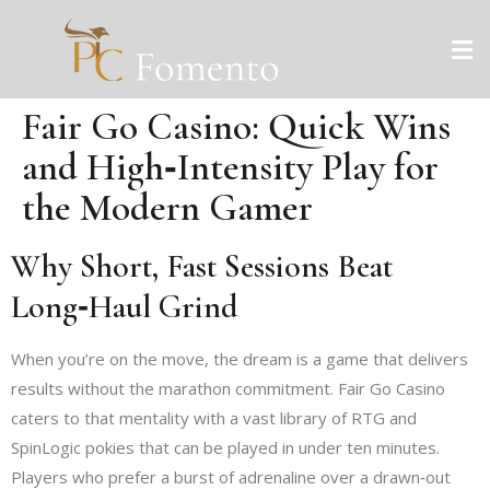
Fair Go Casino: Quick Wins
and High‑Intensity Play for
the Modern Gamer
Why Short, Fast Sessions Beat
Long‑Haul Grind
When you’re on the move, the dream is a game that delivers
results without the marathon commitment. Fair Go Casino
caters to that mentality with a vast library of RTG and
SpinLogic pokies that can be played in under ten minutes.
Players who prefer a burst of adrenaline over a drawn‑out