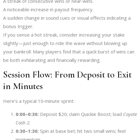
A streak of consecutive wins or near‑wins.
A noticeable increase in payout frequency.
A sudden change in sound cues or visual effects indicating a
bonus trigger.
If you sense a hot streak, consider increasing your stake
slightly—just enough to ride the wave without blowing up
your bankroll. Many players find that a quick burst of wins can
be both exhilarating and financially rewarding.
Session Flow: From Deposit to Exit
in Minutes
Here’s a typical 10‑minute sprint:
0:00–0:30:
Deposit $20; claim Quickie Boost; load
Coyote
Cash 2
.
0:30–1:30:
Spin at base bet; hit two small wins; feel
momentum.