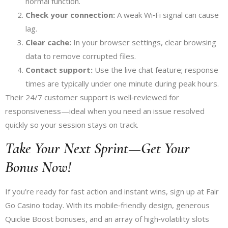
normal function.
Check your connection:
A weak Wi‑Fi signal can cause
lag.
Clear cache:
In your browser settings, clear browsing
data to remove corrupted files.
Contact support:
Use the live chat feature; response
times are typically under one minute during peak hours.
Their 24/7 customer support is well‑reviewed for
responsiveness—ideal when you need an issue resolved
quickly so your session stays on track.
Take Your Next Sprint—Get Your
Bonus Now!
If you’re ready for fast action and instant wins, sign up at Fair
Go Casino today. With its mobile‑friendly design, generous
Quickie Boost bonuses, and an array of high‑volatility slots