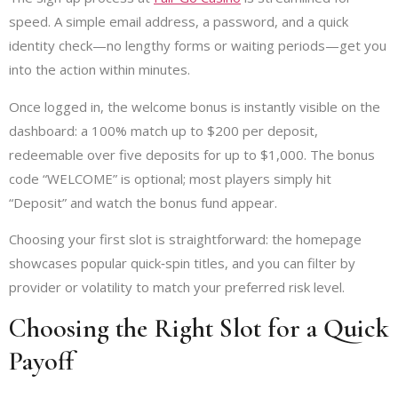
speed. A simple email address, a password, and a quick
identity check—no lengthy forms or waiting periods—get you
into the action within minutes.
Once logged in, the welcome bonus is instantly visible on the
dashboard: a 100% match up to $200 per deposit,
redeemable over five deposits for up to $1,000. The bonus
code “WELCOME” is optional; most players simply hit
“Deposit” and watch the bonus fund appear.
Choosing your first slot is straightforward: the homepage
showcases popular quick‑spin titles, and you can filter by
provider or volatility to match your preferred risk level.
Choosing the Right Slot for a Quick
Payoff