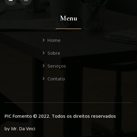
Menu
Home
Sobre
Serviços
Contato
PIC Fomento © 2022. Todos os direitos reservados
by Mr. Da Vinci