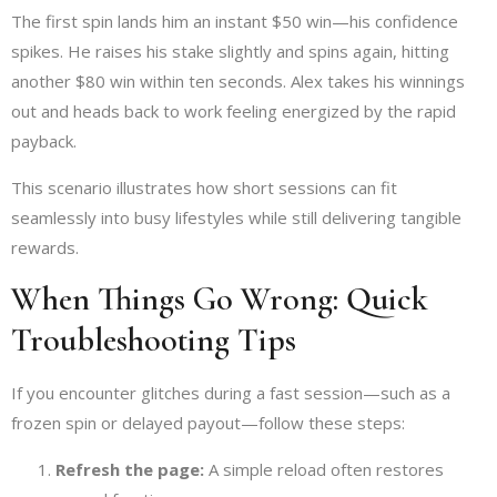
The first spin lands him an instant $50 win—his confidence
spikes. He raises his stake slightly and spins again, hitting
another $80 win within ten seconds. Alex takes his winnings
out and heads back to work feeling energized by the rapid
payback.
This scenario illustrates how short sessions can fit
seamlessly into busy lifestyles while still delivering tangible
rewards.
When Things Go Wrong: Quick
Troubleshooting Tips
If you encounter glitches during a fast session—such as a
frozen spin or delayed payout—follow these steps:
Refresh the page:
A simple reload often restores