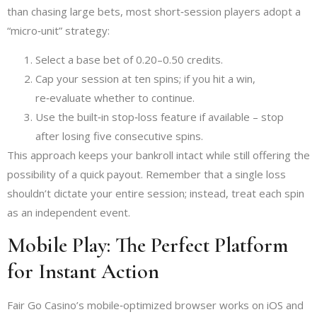
than chasing large bets, most short‑session players adopt a
“micro‑unit” strategy:
Select a base bet of 0.20–0.50 credits.
Cap your session at ten spins; if you hit a win,
re‑evaluate whether to continue.
Use the built‑in stop‑loss feature if available – stop
after losing five consecutive spins.
This approach keeps your bankroll intact while still offering the
possibility of a quick payout. Remember that a single loss
shouldn’t dictate your entire session; instead, treat each spin
as an independent event.
Mobile Play: The Perfect Platform
for Instant Action
Fair Go Casino’s mobile‑optimized browser works on iOS and