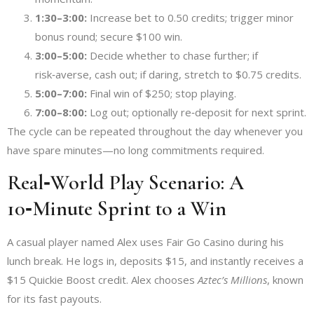
1:30–3:00:
Increase bet to 0.50 credits; trigger minor
bonus round; secure $100 win.
3:00–5:00:
Decide whether to chase further; if
risk‑averse, cash out; if daring, stretch to $0.75 credits.
5:00–7:00:
Final win of $250; stop playing.
7:00–8:00:
Log out; optionally re‑deposit for next sprint.
The cycle can be repeated throughout the day whenever you
have spare minutes—no long commitments required.
Real‑World Play Scenario: A
10‑Minute Sprint to a Win
A casual player named Alex uses Fair Go Casino during his
lunch break. He logs in, deposits $15, and instantly receives a
$15 Quickie Boost credit. Alex chooses
Aztec’s Millions
, known
for its fast payouts.