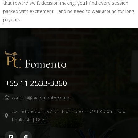
that reward swift decision‑making, you’ll find every session
packed with excitement—and no need to wait around for long
payouts.
+55 11 2533-3360
contato@picfomento.com.br
Av. Indianópolis, 3212 - Indianópolis 04063-006 | São
Paulo-SP | Brasil