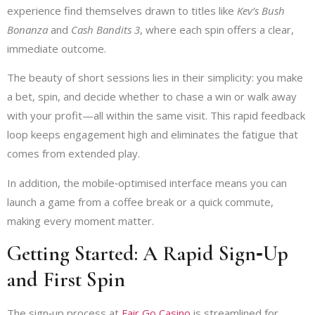
experience find themselves drawn to titles like
Kev’s Bush
Bonanza
and
Cash Bandits 3
, where each spin offers a clear,
immediate outcome.
The beauty of short sessions lies in their simplicity: you make
a bet, spin, and decide whether to chase a win or walk away
with your profit—all within the same visit. This rapid feedback
loop keeps engagement high and eliminates the fatigue that
comes from extended play.
In addition, the mobile‑optimised interface means you can
launch a game from a coffee break or a quick commute,
making every moment matter.
Getting Started: A Rapid Sign‑Up
and First Spin
The sign‑up process at
Fair Go Casino
is streamlined for