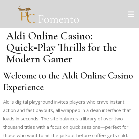
Aldi Online Casino:
Quick‑Play Thrills for the
Modern Gamer
Welcome to the Aldi Online Casino
Experience
Aldi’s digital playground invites players who crave instant
action and fast payouts, all wrapped in a clean interface that
loads in seconds. The site balances a library of over two
thousand titles with a focus on quick sessions—perfect for
those who want to hit the jackpot before coffee gets cold.