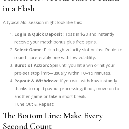
in a Flash
A typical Aldi session might look like this:
Login & Quick Deposit:
Toss in $20 and instantly
receive your match bonus plus free spins.
Select Game:
Pick a high‑velocity slot or fast Roulette
round—preferably one with low volatility.
Burst of Action:
Spin until you hit a win or hit your
pre‑set stop limit—usually within 10–15 minutes.
Payout & Withdraw:
If you win, withdraw instantly
thanks to rapid payout processing; if not, move on to
another game or take a short break.
Tune Out & Repeat:
The Bottom Line: Make Every
Second Count