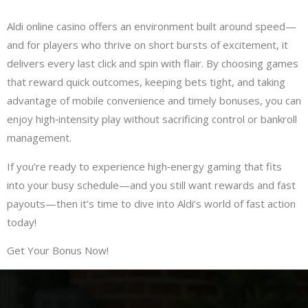
Aldi online casino offers an environment built around speed—
and for players who thrive on short bursts of excitement, it
delivers every last click and spin with flair. By choosing games
that reward quick outcomes, keeping bets tight, and taking
advantage of mobile convenience and timely bonuses, you can
enjoy high‑intensity play without sacrificing control or bankroll
management.
If you’re ready to experience high‑energy gaming that fits
into your busy schedule—and you still want rewards and fast
payouts—then it’s time to dive into Aldi’s world of fast action
today!
Get Your Bonus Now!