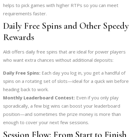
helps to pick games with higher RTPs so you can meet
requirements faster.
Daily Free Spins and Other Speedy
Rewards
Aldi offers daily free spins that are ideal for power players
who want extra chances without additional deposits:
Daily Free Spins:
Each day you log in, you get a handful of
spins on a rotating set of slots—ideal for a quick win before
heading back to work.
Monthly Leaderboard Contest:
Even if you only play
sporadically, a few big wins can boost your leaderboard
position—and sometimes the prize money is more than
enough to cover your next few sessions.
Session Flow: From Start to Finish