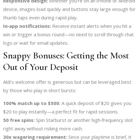
Responsive design:
Whether you’re on an iPhone or Android
device, images load quickly and buttons stay large enough for
thumb taps even during rapid play.
In‑app notifications:
Receive instant alerts when you hit a
win or trigger a bonus round—no need to scroll through chat
logs or wait for email updates.
Snappy Bonuses: Getting the Most
Out of Your Deposit
Aldi’s welcome offer is generous but can be leveraged best
by those who play in short bursts:
100% match up to $500:
A quick deposit of $20 gives you
$20 to play instantly—a perfect fit for rapid sessions.
50 free spins:
Spin Starburst or another high‑frequency slot
right away without risking more cash.
30x wagering requirement:
Since your playtime is brief, it