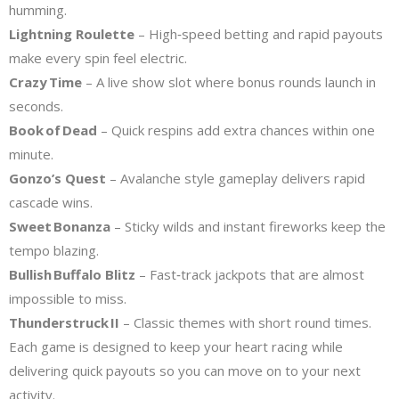
humming.
Lightning Roulette
– High‑speed betting and rapid payouts
make every spin feel electric.
Crazy Time
– A live show slot where bonus rounds launch in
seconds.
Book of Dead
– Quick respins add extra chances within one
minute.
Gonzo’s Quest
– Avalanche style gameplay delivers rapid
cascade wins.
Sweet Bonanza
– Sticky wilds and instant fireworks keep the
tempo blazing.
Bullish Buffalo Blitz
– Fast‑track jackpots that are almost
impossible to miss.
Thunderstruck II
– Classic themes with short round times.
Each game is designed to keep your heart racing while
delivering quick payouts so you can move on to your next
activity.