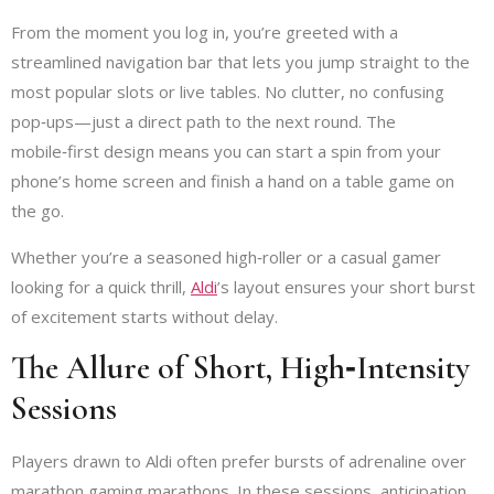
From the moment you log in, you’re greeted with a
streamlined navigation bar that lets you jump straight to the
most popular slots or live tables. No clutter, no confusing
pop‑ups—just a direct path to the next round. The
mobile‑first design means you can start a spin from your
phone’s home screen and finish a hand on a table game on
the go.
Whether you’re a seasoned high‑roller or a casual gamer
looking for a quick thrill,
Aldi
’s layout ensures your short burst
of excitement starts without delay.
The Allure of Short, High‑Intensity
Sessions
Players drawn to Aldi often prefer bursts of adrenaline over
marathon gaming marathons. In these sessions, anticipation