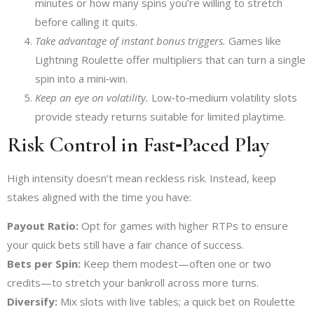
minutes or how many spins you’re willing to stretch
before calling it quits.
Take advantage of instant bonus triggers.
Games like
Lightning Roulette offer multipliers that can turn a single
spin into a mini‑win.
Keep an eye on volatility.
Low‑to‑medium volatility slots
provide steady returns suitable for limited playtime.
Risk Control in Fast‑Paced Play
High intensity doesn’t mean reckless risk. Instead, keep
stakes aligned with the time you have:
Payout Ratio:
Opt for games with higher RTPs to ensure
your quick bets still have a fair chance of success.
Bets per Spin:
Keep them modest—often one or two
credits—to stretch your bankroll across more turns.
Diversify:
Mix slots with live tables; a quick bet on Roulette