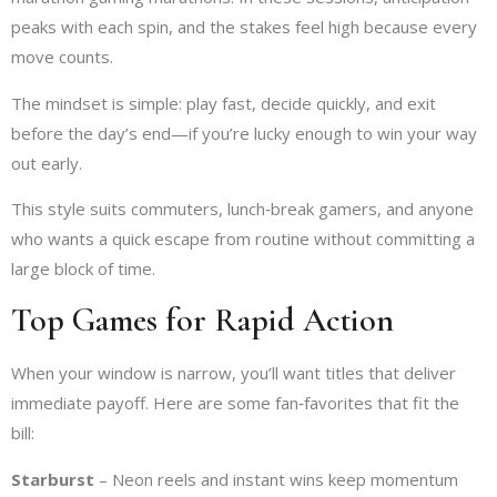
peaks with each spin, and the stakes feel high because every
move counts.
The mindset is simple: play fast, decide quickly, and exit
before the day’s end—if you’re lucky enough to win your way
out early.
This style suits commuters, lunch‑break gamers, and anyone
who wants a quick escape from routine without committing a
large block of time.
Top Games for Rapid Action
When your window is narrow, you’ll want titles that deliver
immediate payoff. Here are some fan‑favorites that fit the
bill:
Starburst
– Neon reels and instant wins keep momentum