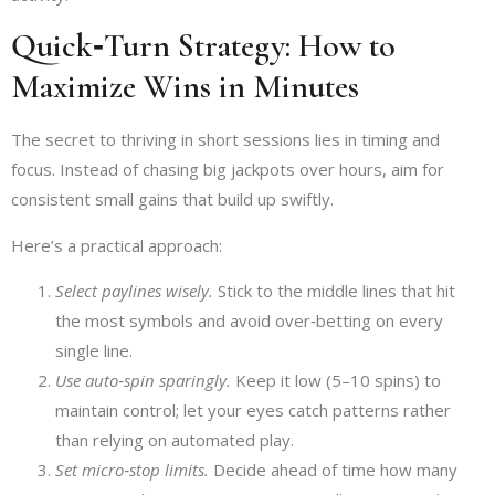
Quick‑Turn Strategy: How to
Maximize Wins in Minutes
The secret to thriving in short sessions lies in timing and
focus. Instead of chasing big jackpots over hours, aim for
consistent small gains that build up swiftly.
Here’s a practical approach:
Select paylines wisely.
Stick to the middle lines that hit
the most symbols and avoid over‑betting on every
single line.
Use auto‑spin sparingly.
Keep it low (5–10 spins) to
maintain control; let your eyes catch patterns rather
than relying on automated play.
Set micro‑stop limits.
Decide ahead of time how many