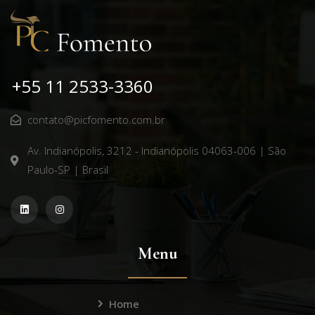
+55 11 2533-3360
contato@picfomento.com.br
Av. Indianópolis, 3212 - Indianópolis 04063-006 | São
Paulo-SP | Brasil
Menu
Home