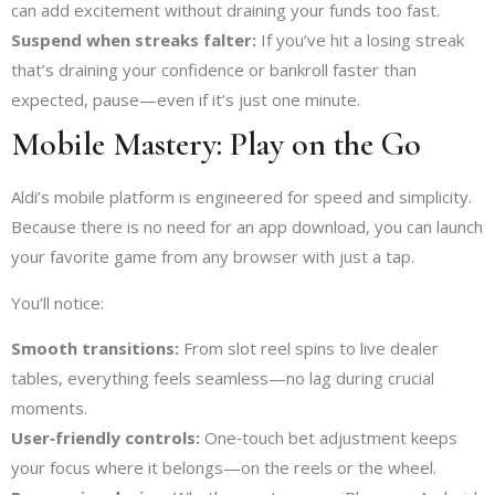
can add excitement without draining your funds too fast.
Suspend when streaks falter:
If you’ve hit a losing streak
that’s draining your confidence or bankroll faster than
expected, pause—even if it’s just one minute.
Mobile Mastery: Play on the Go
Aldi’s mobile platform is engineered for speed and simplicity.
Because there is no need for an app download, you can launch
your favorite game from any browser with just a tap.
You’ll notice:
Smooth transitions:
From slot reel spins to live dealer
tables, everything feels seamless—no lag during crucial
moments.
User‑friendly controls:
One‑touch bet adjustment keeps
your focus where it belongs—on the reels or the wheel.